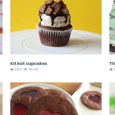
Kit kat cupcakes
Th
2507
90,163