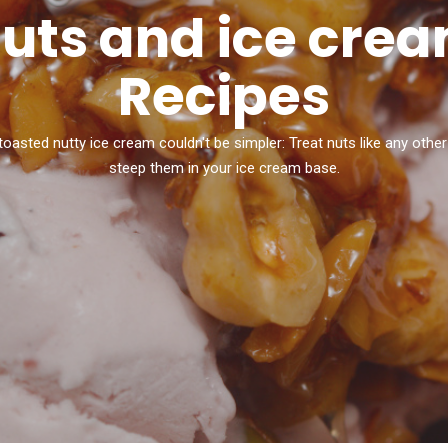
uts and ice cre
Recipes
toasted nutty ice cream couldn't be simpler: Treat nuts like any other
steep them in your ice cream base.