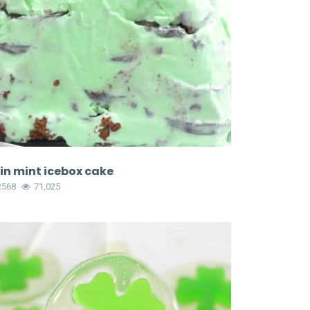
in mint icebox cake
2568
71,025