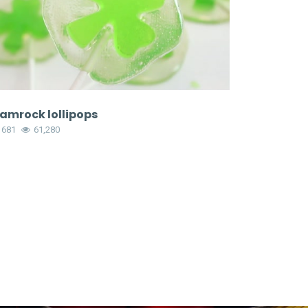
amrock lollipops
1681
61,280