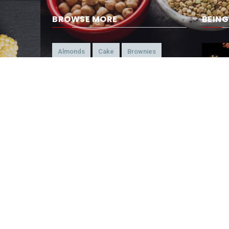
BROWSE MORE
BEIN
Almonds
Cake
Brownies
Brazilian
Candy
American
Beef
Chicken
4-Ways
Appetizer
Snacks
Refreshment
Ice Cream
Chocolate