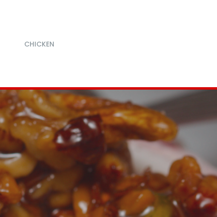
CHICKEN