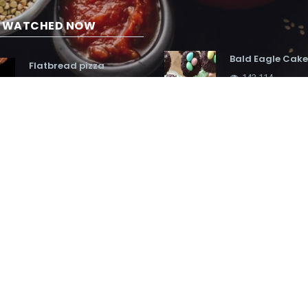
G WATCHED NOW
Bald Eagle Cake
Flatbread pizza
143,114
19,593
Fragrant curry
Hot Chocolate Bar
90,996
Party
86,455
Cheesecake eas
Nest cupcakes
hunt cupcakes
136,321
140,635