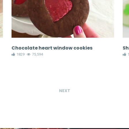
Chocolate heart window cookies
Sh
1829
75,594
NEXT