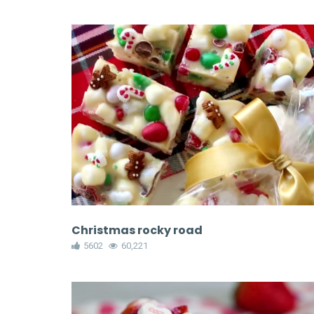
Christmas rocky road
5602
60,221