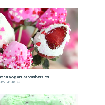
ozen yogurt strawberries
2427
40,552