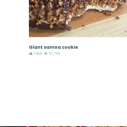
Giant samoa cookie
1464
61,195