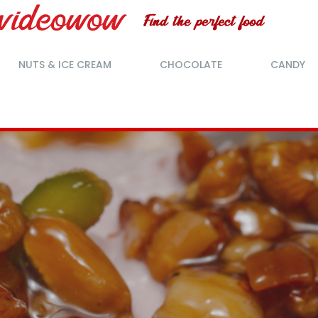
NUTS & ICE CREAM
CHOCOLATE
CANDY