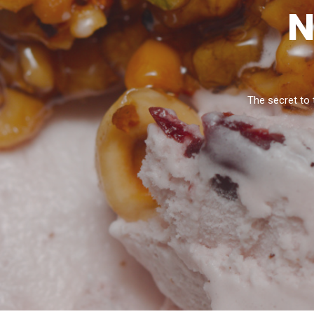
N
The secret to 