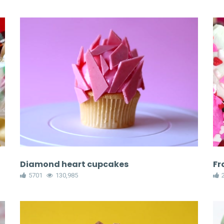
Diamond heart cupcakes
Fr
5701
130,985