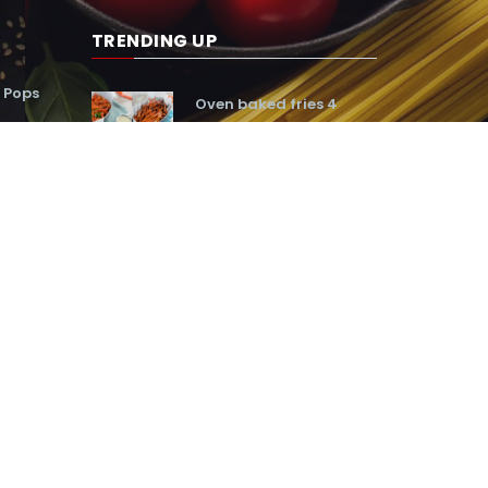
TRENDING UP
 Pops
Oven baked fries 4
ways
160,195
Frozen snickers pie
41,016
ter egg
Baked onion cheese
rings
89,496