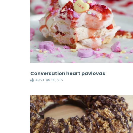
Conversation heart pavlovas
4950
83,636