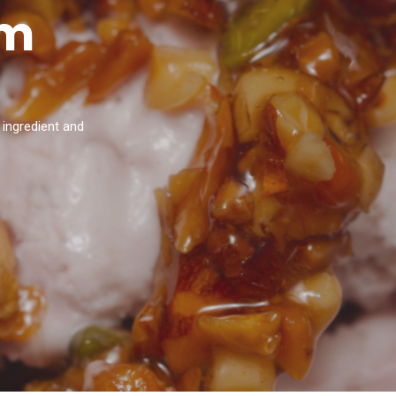
am
 ingredient and