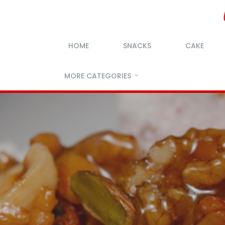
HOME
SNACKS
CAKE
MORE CATEGORIES